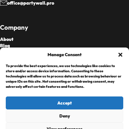
office@partywall.pro
Company
About
Blog
Our Fees
Manage Consent
To provide the best experiences, we use technologies like cookies to
Cards Accepted
store and/or access device information. Consenting to these
technologies will allow us to process data such as browsing behaviour or
unique IDs on this site. Not consenting or withdrawing consent, may
adversely affect certain features and functions.
Accept
Deny
Copyright © 2025 • Home Heroes Limited,
Registered in England & Wales 08099968 Regulated by
View preferences