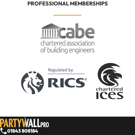
PROFESSIONAL MEMBERSHIPS
01843 808184