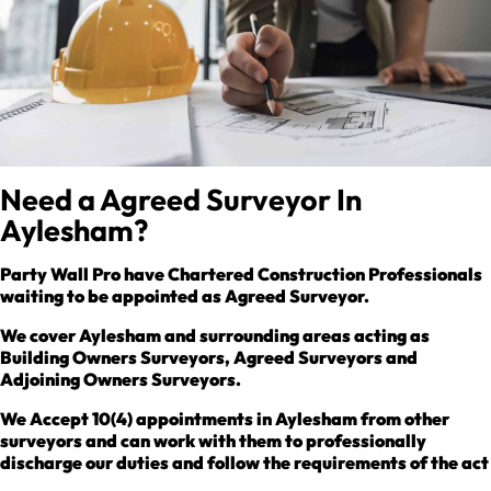
Need a Agreed Surveyor In
Aylesham?
Party Wall Pro have Chartered Construction Professionals
waiting to be appointed as Agreed Surveyor.
We cover Aylesham and surrounding areas acting as
Building Owners Surveyors, Agreed Surveyors and
Adjoining Owners Surveyors.
We Accept 10(4) appointments in Aylesham from other
surveyors and can work with them to professionally
discharge our duties and follow the requirements of the act