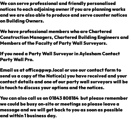
We can serve professional and friendly personalised
notices to each adjoining owner if you are planning works
and we are also able to produce and serve counter notices
on Building Owners.
We have professional members who are Chartered
Construction Managers, Chartered Building Engineers and
Members of the Faculty of Party Wall Surveyors.
If you need a Party Wall Surveyor in Aylesham Contact
Party Wall Pro.
Email us at office@pwp.local or use our contact form to
send us a copy of the Notice(s) you have received and your
contact details and one of our party wall surveyors will be
in touch to discuss your options and the notices.
You can also call us on 01843 808184 but please remember
we could be busy on-site or meetings so please leave a
message and we will get back to you as soon as possible
and within 1 business day.