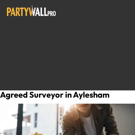
Agreed Surveyor in Aylesham