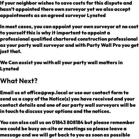
If your neighbor wishes to save costs for this dispute and
hasn’t appointed there own surveyor yet we also accept
appointments as an agreed surveyor Lynsted
In most cases, you can appoint your own surveyor at no cost
to yourself this is why it important to appoint a
professional qualified chartered construction professional
as your party wall surveyor and with Party Wall Pro you get
just that.
We Can assist you with all your party wall matters in
Lynsted
What Next?
Email us at office@pwp.local or use our contact form to
send us a copy of the Notice(s) you have received and your
contact details and one of our party wall surveyors will be
in touch to discuss your options and the notices.
You can also call us on 01843 808184 but please remember
we could be busy on-site or meetings so please leave a
message and we will get back to you as soon as possible