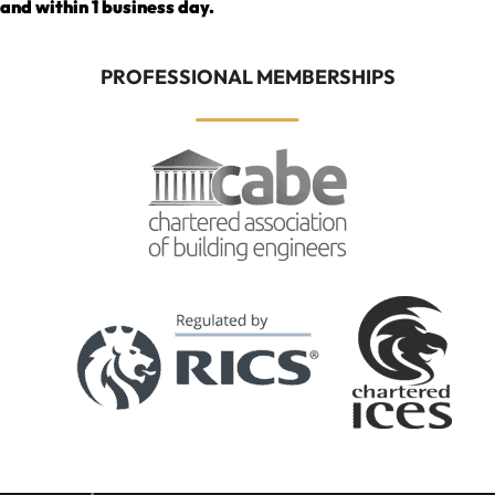
and within 1 business day.
PROFESSIONAL MEMBERSHIPS