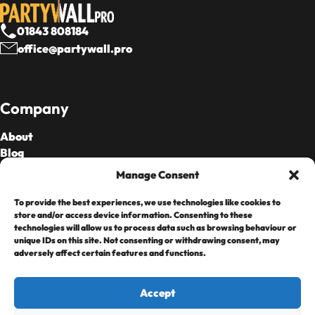
01843 808184
office@partywall.pro
Company
About
Blog
Our Fees
Manage Consent
To provide the best experiences, we use technologies like cookies to
Cards Accepted
store and/or access device information. Consenting to these
technologies will allow us to process data such as browsing behaviour or
unique IDs on this site. Not consenting or withdrawing consent, may
adversely affect certain features and functions.
Accept