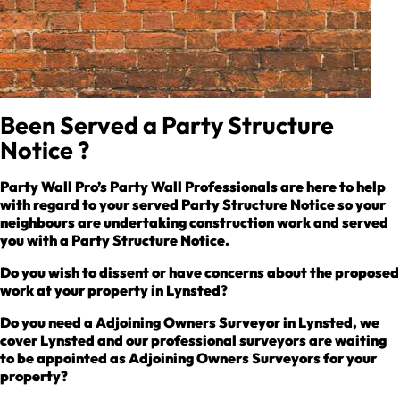
Been Served a Party Structure
Notice ?
Party Wall Pro’s Party Wall Professionals are here to help
with regard to your served Party Structure Notice so your
neighbours are undertaking construction work and served
you with a Party Structure Notice.
Do you wish to dissent or have concerns about the proposed
work at your property in Lynsted?
Do you need a Adjoining Owners Surveyor in Lynsted, we
cover Lynsted and our professional surveyors are waiting
to be appointed as Adjoining Owners Surveyors for your
property?