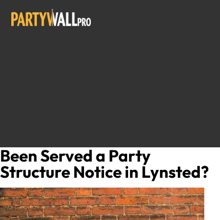
Been Served a Party
Structure Notice in Lynsted?