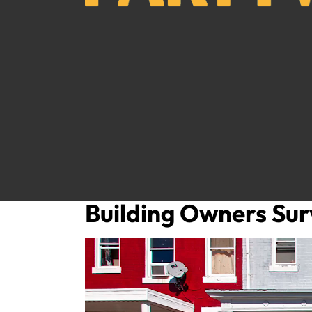
Building Owners Sur