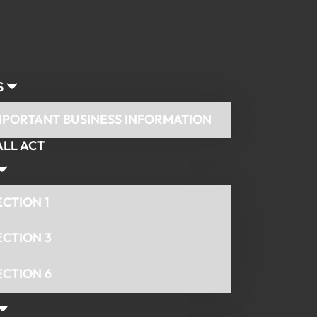
S
MPORTANT BUSINESS INFORMATION
ALL ACT
ECTION 1
ECTION 3
ECTION 6