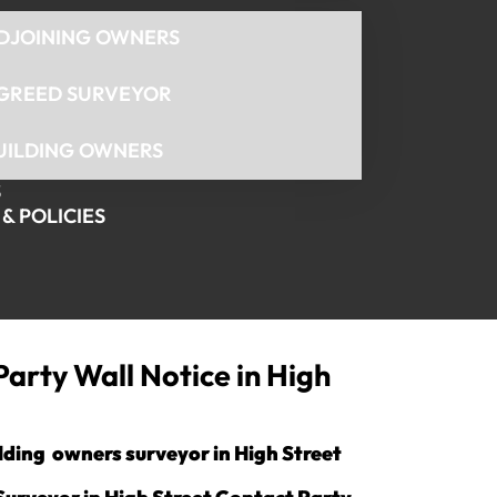
DJOINING OWNERS
GREED SURVEYOR
UILDING OWNERS
S
& POLICIES
Party Wall Notice in High
ilding owners surveyor in High Street