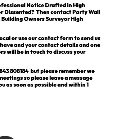
fessional Notice Drafted in High
or Dissented? Then contact Party Wall
r Building Owners Surveyor High
ocal or use our contact form to send us
u have and your contact details and one
rs will be in touch to discuss your
 01843 808184 but please remember we
 meetings so please leave a message
ou as soon as possible and within 1