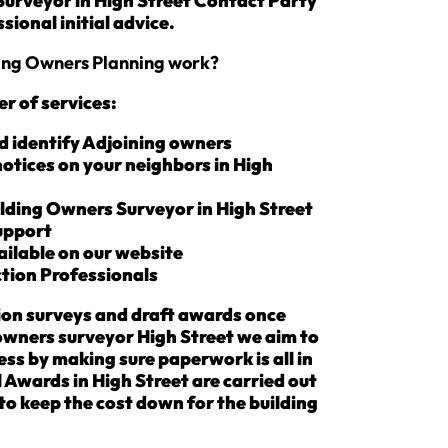
 Surveyor in High Street Contact Party
sional initial advice.
ding Owners Planning work?
r of services:
d identify Adjoining owners
notices on your neighbors in High
lding Owners Surveyor in High Street
Support
ailable on our website
tion Professionals
ion surveys and draft awards once
owners surveyor High Street we aim to
ss by making sure paperwork is all in
 Awards in High Street are carried out
s to keep the cost down for the building