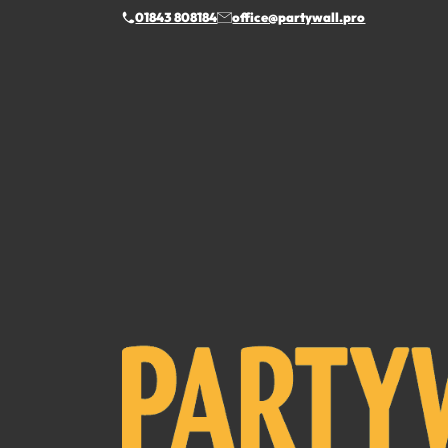
01843 808184
office@partywall.pro