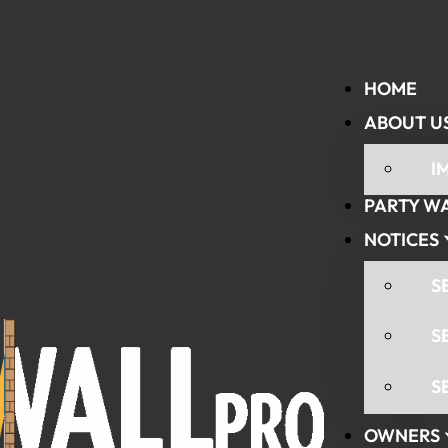
HOME
ABOUT U
I
PARTY W
NOTICES
S
S
S
OWNERS