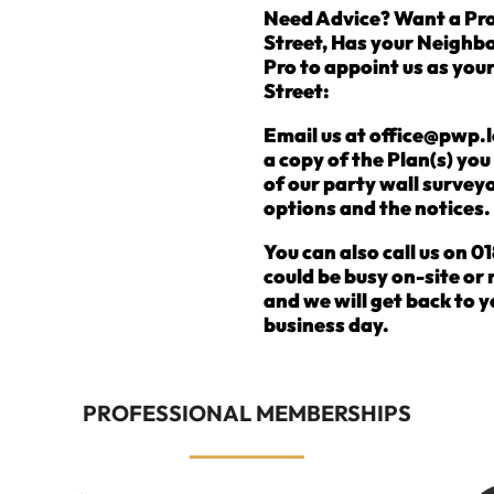
Need Advice? Want a Pro
Street, Has your Neighb
Pro to appoint us as you
Street:
Email us at office@pwp.l
a copy of the Plan(s) yo
of our party wall surveyo
options and the notices.
You can also call us on
could be busy on-site or
and we will get back to y
business day.
PROFESSIONAL MEMBERSHIPS