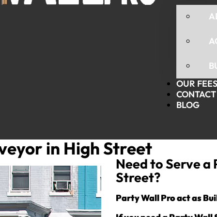
A
A
B
OUR FEE
CONTACT 
BLOG
veyor in High Street
Need to Serve a 
Street?
Party Wall Pro act as Bu