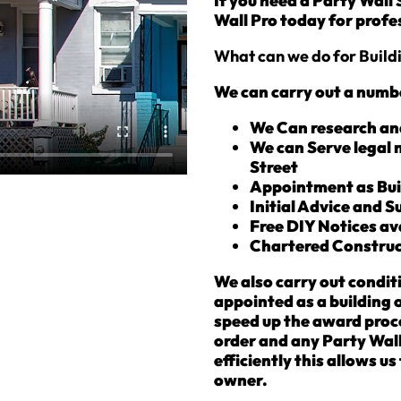
If you need a Party Wall
Wall Pro today for profes
What can we do for Buil
We can carry out a numbe
We Can research an
We can Serve legal 
Street
Appointment as Bui
Initial Advice and 
Free DIY Notices av
Chartered Construc
We also carry out condit
appointed as a building 
speed up the award proce
order and any Party Wall
efficiently this allows u
owner.