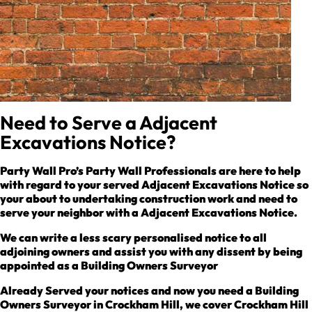
Need to Serve a Adjacent
Excavations Notice?
Party Wall Pro’s Party Wall Professionals are here to help
with regard to your served Adjacent Excavations Notice so
your about to undertaking construction work and need to
serve your neighbor with a Adjacent Excavations Notice.
We can write a less scary personalised notice to all
adjoining owners and assist you with any dissent by being
appointed as a Building Owners Surveyor
Already Served your notices and now you need a Building
Owners Surveyor in Crockham Hill, we cover Crockham Hill