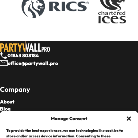
01843 808184
office@partywall.pro
Company
About
Blog
Our Fees
Manage Consent
To provide the best experiences, we use technologies like cookies to
Cards Accepted
store and/or access device information. Consenting to these