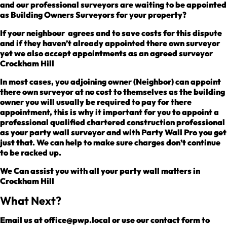
and our professional surveyors are waiting to be appointed
as Building Owners Surveyors for your property?
If your neighbour agrees and to save costs for this dispute
and if they haven’t already appointed there own surveyor
yet we also accept appointments as an agreed surveyor
Crockham Hill
In most cases, you adjoining owner (Neighbor) can appoint
there own surveyor at no cost to themselves as the building
owner you will usually be required to pay for there
appointment, this is why it important for you to appoint a
professional qualified chartered construction professional
as your party wall surveyor and with Party Wall Pro you get
just that. We can help to make sure charges don’t continue
to be racked up.
We Can assist you with all your party wall matters in
Crockham Hill
What Next?
Email us at office@pwp.local or use our contact form to