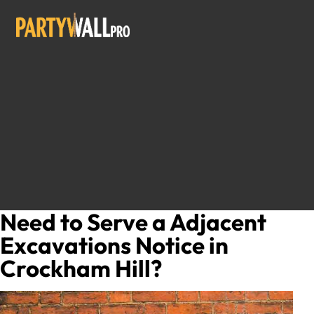
Need to Serve a Adjacent
Excavations Notice in
Crockham Hill?