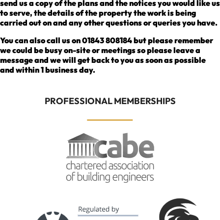
send us a copy of the plans and the notices you would like us
to serve, the details of the property the work is being
carried out on and any other questions or queries you have.
You can also call us on 01843 808184 but please remember
we could be busy on-site or meetings so please leave a
message and we will get back to you as soon as possible
and within 1 business day.
PROFESSIONAL MEMBERSHIPS