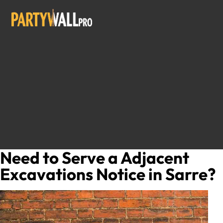
Need to Serve a Adjacent
Excavations Notice in Sarre?