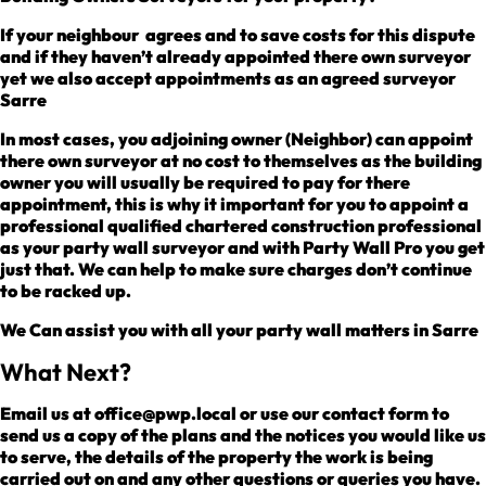
If your neighbour agrees and to save costs for this dispute
and if they haven’t already appointed there own surveyor
yet we also accept appointments as an agreed surveyor
Sarre
In most cases, you adjoining owner (Neighbor) can appoint
there own surveyor at no cost to themselves as the building
owner you will usually be required to pay for there
appointment, this is why it important for you to appoint a
professional qualified chartered construction professional
as your party wall surveyor and with Party Wall Pro you get
just that. We can help to make sure charges don’t continue
to be racked up.
We Can assist you with all your party wall matters in Sarre
What Next?
Email us at office@pwp.local or use our contact form to
send us a copy of the plans and the notices you would like us
to serve, the details of the property the work is being
carried out on and any other questions or queries you have.