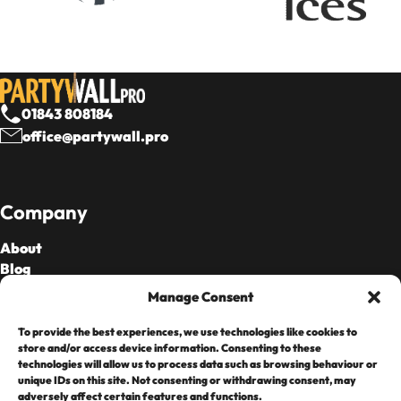
01843 808184
office@partywall.pro
Company
About
Blog
Our Fees
Manage Consent
To provide the best experiences, we use technologies like cookies to
Cards Accepted
store and/or access device information. Consenting to these
technologies will allow us to process data such as browsing behaviour or
unique IDs on this site. Not consenting or withdrawing consent, may
adversely affect certain features and functions.