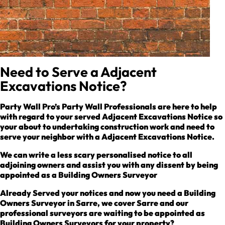
Need to Serve a Adjacent
Excavations Notice?
Party Wall Pro’s Party Wall Professionals are here to help
with regard to your served Adjacent Excavations Notice so
your about to undertaking construction work and need to
serve your neighbor with a Adjacent Excavations Notice.
We can write a less scary personalised notice to all
adjoining owners and assist you with any dissent by being
appointed as a Building Owners Surveyor
Already Served your notices and now you need a Building
Owners Surveyor in Sarre, we cover Sarre and our
professional surveyors are waiting to be appointed as
Building Owners Surveyors for your property?