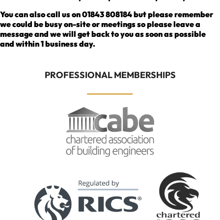
You can also call us on 01843 808184 but please remember
we could be busy on-site or meetings so please leave a
message and we will get back to you as soon as possible
and within 1 business day.
PROFESSIONAL MEMBERSHIPS