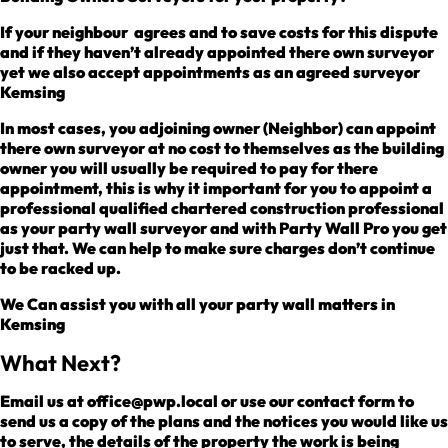
If your neighbour agrees and to save costs for this dispute
and if they haven’t already appointed there own surveyor
yet we also accept appointments as an agreed surveyor
Kemsing
In most cases, you adjoining owner (Neighbor) can appoint
there own surveyor at no cost to themselves as the building
owner you will usually be required to pay for there
appointment, this is why it important for you to appoint a
professional qualified chartered construction professional
as your party wall surveyor and with Party Wall Pro you get
just that. We can help to make sure charges don’t continue
to be racked up.
We Can assist you with all your party wall matters in
Kemsing
What Next?
Email us at office@pwp.local or use our contact form to
send us a copy of the plans and the notices you would like us
to serve, the details of the property the work is being