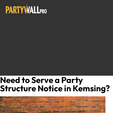
Need to Serve a Party
Structure Notice in Kemsing?