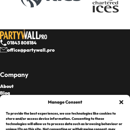
01843 808184
office@partywall.pro
Company
About
Blog
Our Fees
Manage Consent
To provide the best experiences, we use technologies like cookies to
Cards Accepted
store and/or access device information. Consenting to these
technologies will allow us to process data such as browsing behaviour or
unique IDs on this site. Not consenting or withdrawing consent, may