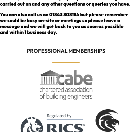
carried out on and any other questions or queries you have.
You can also call us on 01843 808184 but please remember
we could be busy on-site or meetings so please leave a
message and we will get back to you as soon as possible
and within 1 business day.
PROFESSIONAL MEMBERSHIPS