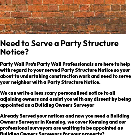
Need to Serve a Party Structure
Notice?
Party Wall Pro’s Party Wall Professionals are here to help
with regard to your served Party Structure Notice so your
about to undertaking construction work and need to serve
your neighbor with a Party Structure Notice.
We can write a less scary personalised notice to all
adjoining owners and assist you with any dissent by being
appointed as a Building Owners Surveyor
Already Served your notices and now you need a Building
Owners Surveyor in Kemsing, we cover Kemsing and our
professional surveyors are waiting to be appointed as
Building Owners Surveyors for your property?