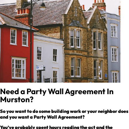
Need a Party Wall Agreement In
Murston?
So you want to do some building work or your neighbor does
and you want a Party Wall Agreement?
You’ve probably spent hours reading the act and the