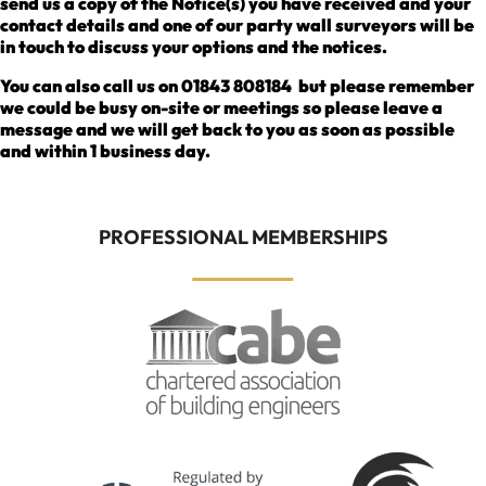
send us a copy of the Notice(s) you have received and your
contact details and one of our party wall surveyors will be
in touch to discuss your options and the notices.
You can also call us on 01843 808184 but please remember
we could be busy on-site or meetings so please leave a
message and we will get back to you as soon as possible
and within 1 business day.
PROFESSIONAL MEMBERSHIPS