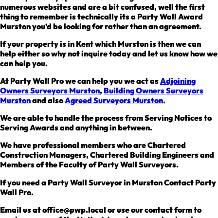
numerous websites and are a bit confused, well the first
thing to remember is technically its a Party Wall Award
Murston you’d be looking for rather than an agreement.
If your property is in Kent which Murston is then we can
help either so why not inquire today and let us know how we
can help you.
At Party Wall Pro we can help you we act as
Adjoining
Owners Surveyors Murston
,
Building Owners Surveyors
Murston
and also
Agreed Surveyors Murston.
We are able to handle the process from Serving Notices to
Serving Awards and anything in between.
We have professional members who are Chartered
Construction Managers, Chartered Building Engineers and
Members of the Faculty of Party Wall Surveyors.
If you need a Party Wall Surveyor in Murston Contact Party
Wall Pro.
Email us at office@pwp.local or use our contact form to