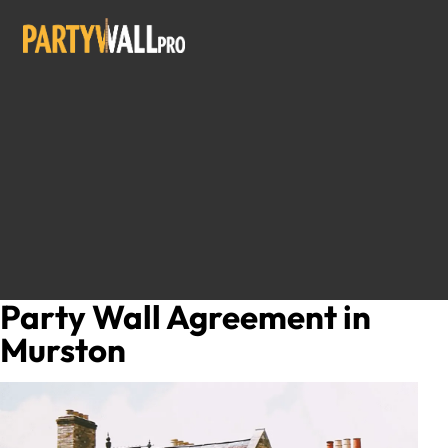
Party Wall Agreement in
Murston