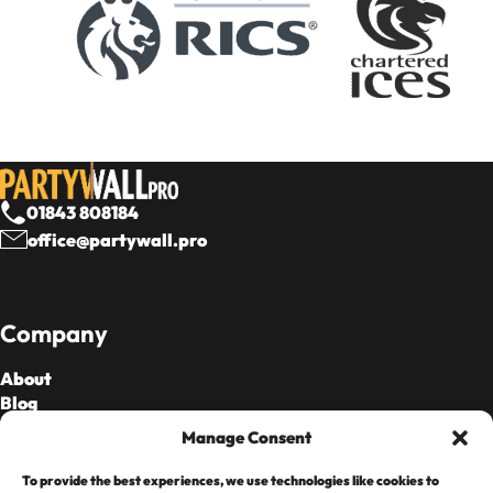
01843 808184
office@partywall.pro
Company
About
Blog
Our Fees
Manage Consent
To provide the best experiences, we use technologies like cookies to