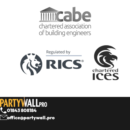
01843 808184
office@partywall.pro