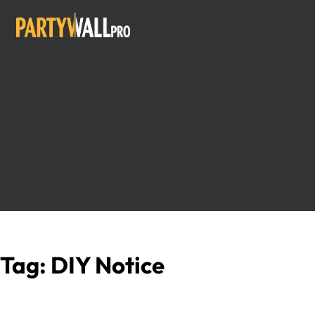
Tag:
DIY Notice