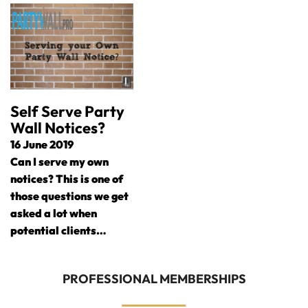
Self Serve Party
Wall Notices?
16 June 2019
Can I serve my own
notices? This is one of
those questions we get
asked a lot when
potential clients…
PROFESSIONAL MEMBERSHIPS